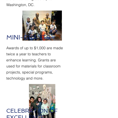
Washington, DC.
MINI-GRANTS
Awards of up to $1,000 are made
twice a year to teachers to
enhance learning. Grants are
used for materials for classroom
projects, special programs,
technology and more.
CELEBRATION OF
EXCELLENCE