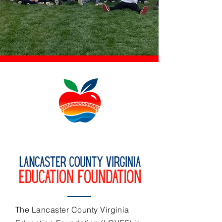
The Lancaster County Virginia