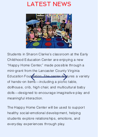
LATEST NEWS
Students in Sharon Clarke’s classroom at the Early
Childhood Education Center are enjoying a new
“Happy Home Center,” made possible through a
mini‑grant from the Lancaster County Virginia
Education Foundation. The center features a variety
of hands‑on items—including a picnic table,
dollhouse, crib, high chair, and multicultural baby
dolls—designed to encourage imaginative play and
meaningful interaction.
The Happy Home Center will be used to support
healthy social‑emotional development, helping
students explore relationships, emotions, and
everyday experiences through play.