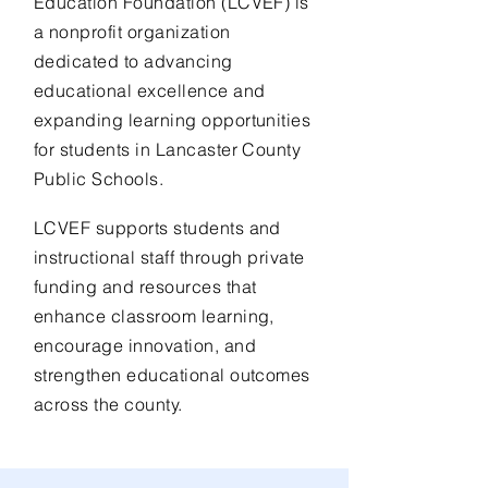
Education Foundation (LCVEF) is
a nonprofit organization
dedicated to advancing
educational excellence and
expanding learning opportunities
for students in Lancaster County
Public Schools.
LCVEF supports students and
instructional staff through private
funding and resources that
enhance classroom learning,
encourage innovation, and
strengthen educational outcomes
across the county.