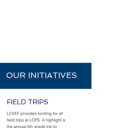
OUR INITIATIVES
FIELD TRIPS
LCVEF provides funding for all
field trips at LCPS. A highlight is
the annual 5th grade trip to