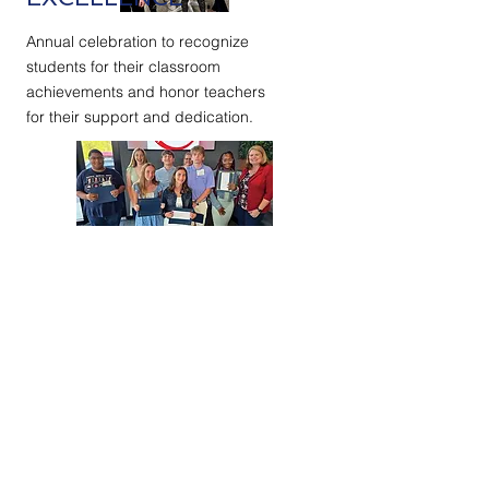
Annual celebration to recognize
students for their classroom
achievements and honor teachers
for their support and dedication.