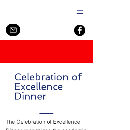
Celebration of
Excellence
Dinner
The Celebration of Excellence