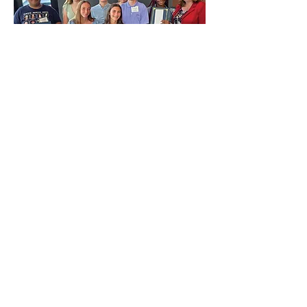
CONTACT US
First Name
*
Last Name
*
Email
*
Message