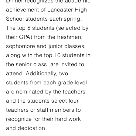
Dinner recognizes the academic
achievement of Lancaster High
School students each spring.
The top 5 students (selected by
their GPA) from the freshmen,
sophomore and junior classes,
along with the top 10 students in
the senior class, are invited to
attend. Additionally, two
students from each grade level
are nominated by the teachers
and the students select four
teachers or staff members to
recognize for their hard work
and dedication.