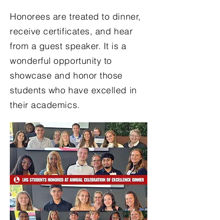
Honorees are treated to dinner,
receive certificates, and hear
from a guest speaker. It is a
wonderful opportunity to
showcase and honor those
students who have excelled in
their academics.